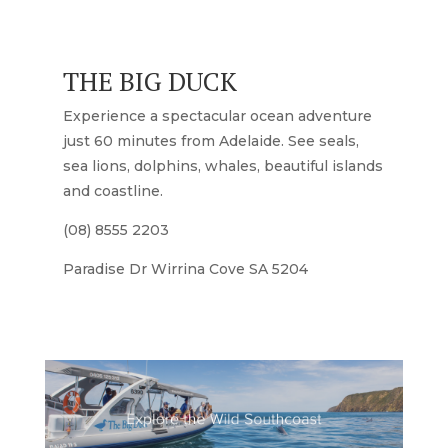
THE BIG DUCK
Experience a spectacular ocean adventure
just 60 minutes from Adelaide. See seals,
sea lions, dolphins, whales, beautiful islands
and coastline.
(08) 8555 2203
Paradise Dr Wirrina Cove SA 5204