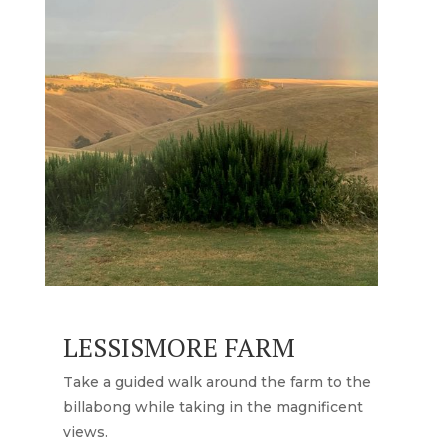
LESSISMORE FARM
Take a guided walk around the farm to the
billabong while taking in the magnificent
views.