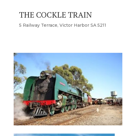
THE COCKLE TRAIN
5 Railway Terrace, Victor Harbor SA 5211