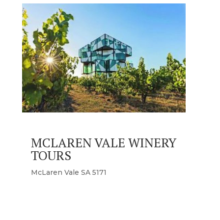
MCLAREN VALE WINERY
TOURS
McLaren Vale SA 5171