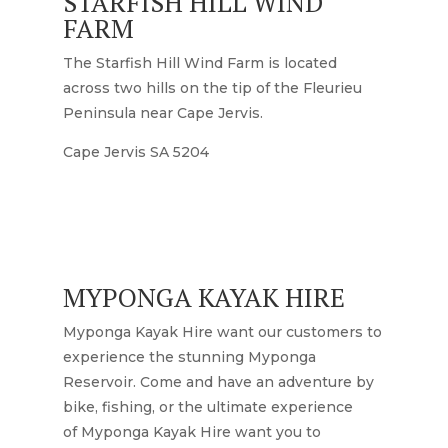
STARFISH HILL WIND
FARM
The Starfish Hill Wind Farm is located
across two hills on the tip of the Fleurieu
Peninsula near Cape Jervis.
Cape Jervis SA 5204
MYPONGA KAYAK HIRE
Myponga Kayak Hire want our customers to
experience the stunning Myponga
Reservoir. Come and have an adventure by
bike, fishing, or the ultimate experience
of
Myponga Kayak Hire want you to