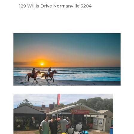
129 Willis Drive Normanville 5204