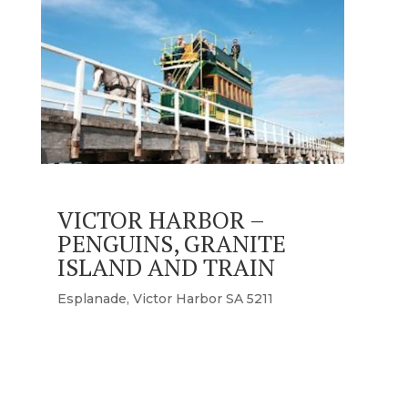
VICTOR HARBOR –
PENGUINS, GRANITE
ISLAND AND TRAIN
Esplanade, Victor Harbor SA 5211