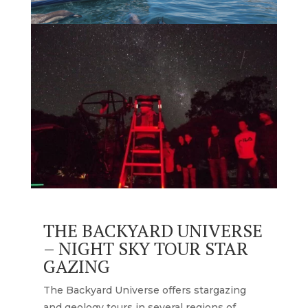
THE BACKYARD UNIVERSE
– NIGHT SKY TOUR STAR
GAZING
The Backyard Universe offers stargazing
and geology tours in several regions of