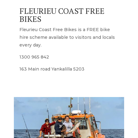
FLEURIEU COAST FREE
BIKES
Fleurieu Coast Free Bikes is a FREE bike
hire scheme available to visitors and locals
every day.
1300 965 842
163 Main road Yankalilla 5203