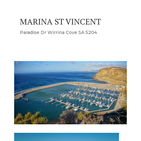
MARINA ST VINCENT
Paradise Dr Wirrina Cove SA 5204