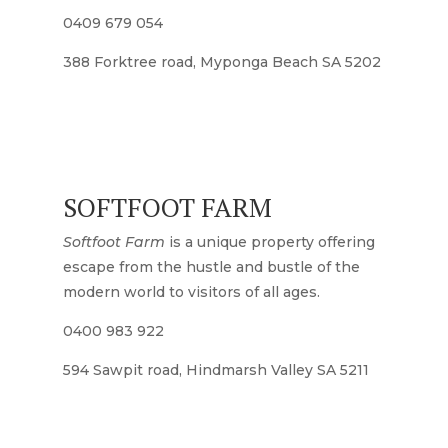
0409 679 054
388 Forktree road, Myponga Beach SA 5202
SOFTFOOT FARM
Softfoot Farm
is a unique property offering
escape from the hustle and bustle of the
modern world to visitors of all ages.
0400 983 922
594 Sawpit road, Hindmarsh Valley SA 5211