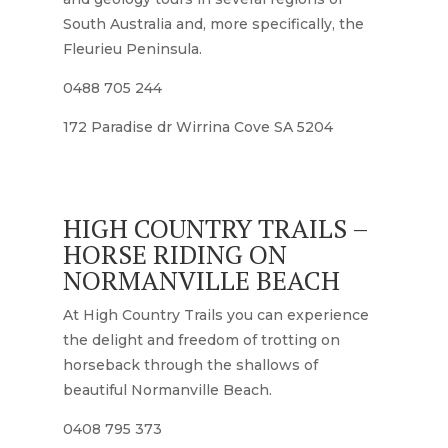
South Australia and, more specifically, the
Fleurieu Peninsula.
0488 705 244
172 Paradise dr Wirrina Cove SA 5204
HIGH COUNTRY TRAILS –
HORSE RIDING ON
NORMANVILLE BEACH
At High Country Trails you can experience
the delight and freedom of trotting on
horseback through the shallows of
beautiful Normanville Beach.
0408 795 373