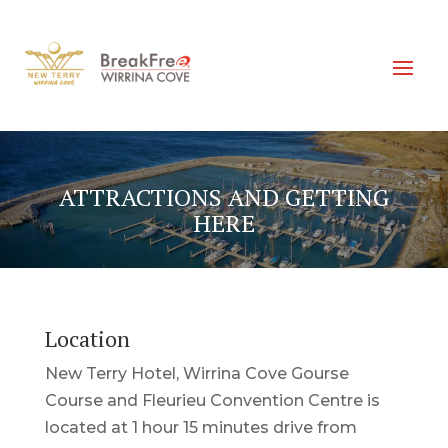
ATTRACTIONS AND GETTING
HERE
Location
New Terry Hotel, Wirrina Cove Gourse
Course and Fleurieu Convention Centre is
located at 1 hour 15 minutes drive from