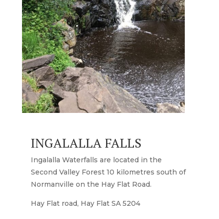
INGALALLA FALLS
Ingalalla Waterfalls are located in the
Second Valley Forest 10 kilometres south of
Normanville on the Hay Flat Road.
Hay Flat road, Hay Flat SA 5204