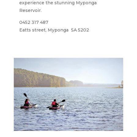
experience the stunning Myponga
Reservoir.
0452 317 487
Eatts street, Myponga SA 5202