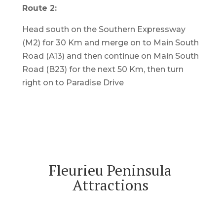
Route 2:
Head south on the Southern Expressway
(M2) for 30 Km and merge on to Main South
Road (A13) and then continue on Main South
Road (B23) for the next 50 Km, then turn
right on to Paradise Drive
Fleurieu Peninsula
Attractions