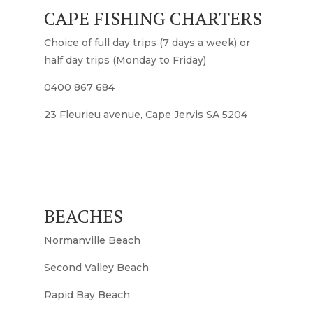
CAPE FISHING CHARTERS
Choice of full day trips (7 days a week) or
half day trips (Monday to Friday)
0400 867 684
23 Fleurieu avenue, Cape Jervis SA 5204
BEACHES
Normanville Beach
Second Valley Beach
Rapid Bay Beach