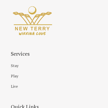
Services
Stay
Play
Live
Quick Links