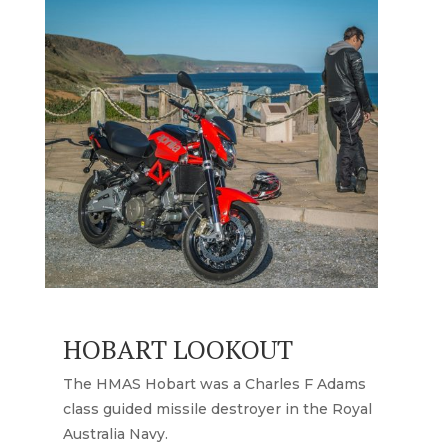
HOBART LOOKOUT
The HMAS Hobart was a Charles F Adams
class guided missile destroyer in the Royal
Australia Navy.