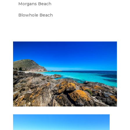
Morgans Beach
Blowhole Beach