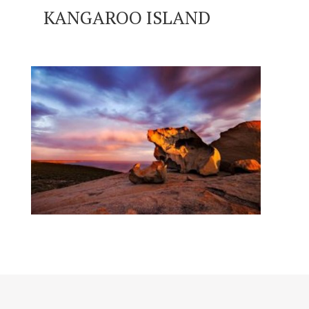
KANGAROO ISLAND