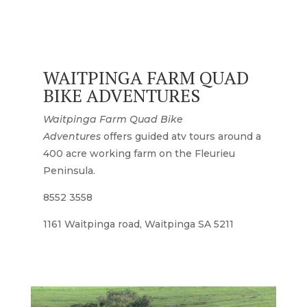
WAITPINGA FARM QUAD
BIKE ADVENTURES
Waitpinga Farm Quad Bike
Adventures
offers guided atv tours around a
400 acre working farm on the Fleurieu
Peninsula.
8552 3558
1161 Waitpinga road, Waitpinga SA 5211