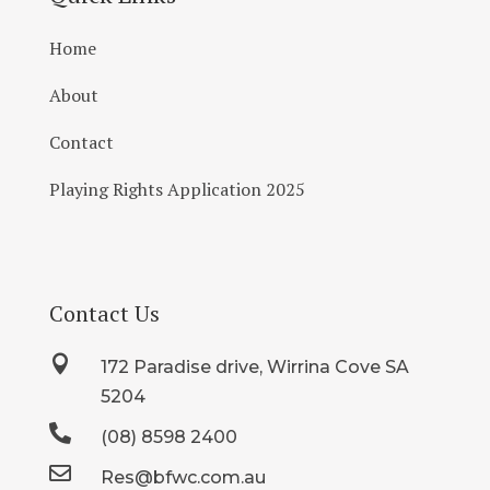
Home
About
Contact
Playing Rights Application 2025
Contact Us

172 Paradise drive, Wirrina Cove SA
5204

(08) 8598 2400

Res@bfwc.com.au