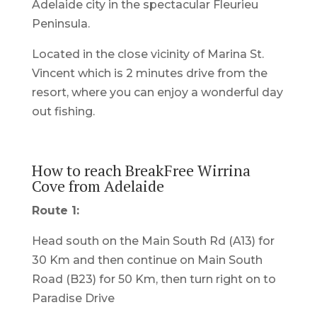
Adelaide city in the spectacular Fleurieu
Peninsula.
Located in the close vicinity of Marina St.
Vincent which is 2 minutes drive from the
resort, where you can enjoy a wonderful day
out fishing.
How to reach BreakFree Wirrina
Cove from Adelaide
Route 1:
Head south on the Main South Rd (A13) for
30 Km and then continue on Main South
Road (B23) for 50 Km, then turn right on to
Paradise Drive