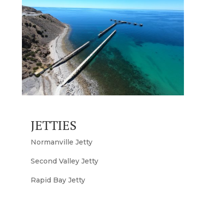
JETTIES
Normanville Jetty
Second Valley Jetty
Rapid Bay Jetty