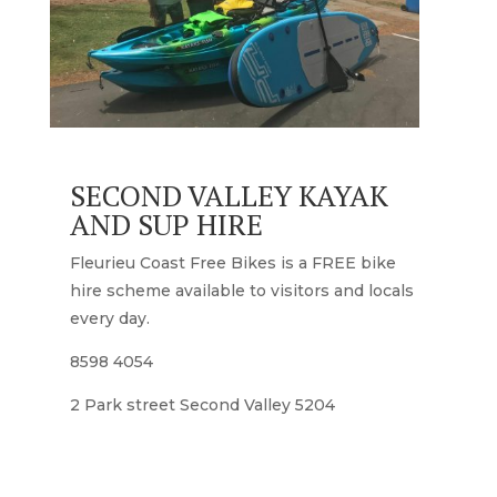
SECOND VALLEY KAYAK
AND SUP HIRE
Fleurieu Coast Free Bikes is a FREE bike
hire scheme available to visitors and locals
every day.
8598 4054
2 Park street Second Valley 5204