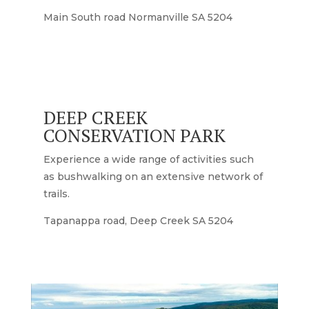
Main South road Normanville SA 5204
DEEP CREEK
CONSERVATION PARK
Experience a wide range of activities such
as bushwalking on an extensive network of
trails.
Tapanappa road, Deep Creek SA 5204