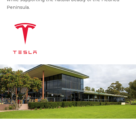
Peninsula.