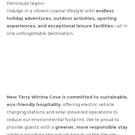
Peninsula region.
Indulge in a vibrant coastal lifestyle with
endless
holiday adventures, outdoor activities, sporting
experiences, and exceptional leisure facilities
—all in
one unforgettable destination.
New Terry Wirrina Cove is committed to sustainable,
eco-friendly hospitality
, offering electric vehicle
charging stations and solar-powered operations to
reduce our environmental footprint. We’re proud to
provide guests with a
greener, more responsible stay
while supporting the natural beauty of the Fleurieu