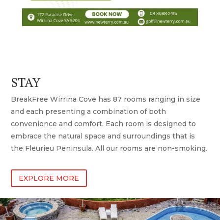
STAY
BreakFree Wirrina Cove has 87 rooms ranging in size
and each presenting a combination of both
convenience and comfort. Each room is designed to
embrace the natural space and surroundings that is
the Fleurieu Peninsula. All our rooms are non-smoking.
EXPLORE MORE