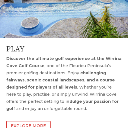
PLAY
Discover the ultimate golf experience at the Wirrina
Cove Golf Course
, one of the Fleurieu Peninsula’s
premier golfing destinations. Enjoy
challenging
fairways, scenic coastal landscapes, and a course
designed for players of all levels
. Whether you’re
here to play, practise, or simply unwind, Wirrina Cove
offers the perfect setting to
indulge your passion for
golf
and enjoy an unforgettable round.
EXPLORE MORE