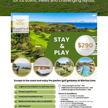
for its scenic views and challenging layout.