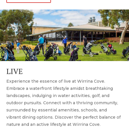
LIVE
Experience the essence of live at Wirrina Cove.
Embrace a waterfront lifestyle amidst breathtaking
landscapes, indulging in water activities, golf, and
outdoor pursuits. Connect with a thriving community,
surrounded by essential amenities, schools, and
vibrant dining options. Discover the perfect balance of
nature and an active lifestyle at Wirrina Cove.