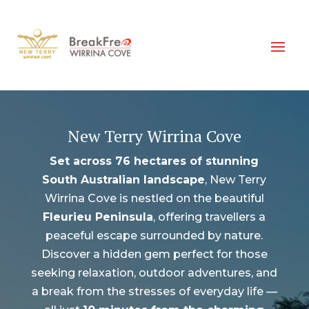
New Terry Wirrina Cove
Set across 76 hectares of stunning
South Australian landscape
, New Terry
Wirrina Cove is nestled on the beautiful
Fleurieu Peninsula
, offering travellers a
peaceful escape surrounded by nature.
Discover a hidden gem perfect for those
seeking relaxation, outdoor adventures, and
a break from the stresses of everyday life —