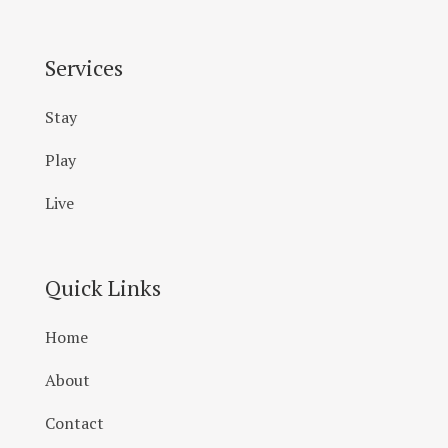
Services
Stay
Play
Live
Quick Links
Home
About
Contact