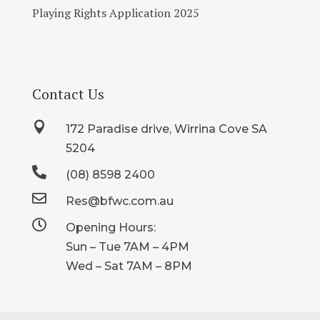
Playing Rights Application 2025
Contact Us

172 Paradise drive, Wirrina Cove SA
5204

(08) 8598 2400

Res@bfwc.com.au

Opening Hours:
Sun – Tue 7AM – 4PM
Wed – Sat 7AM – 8PM