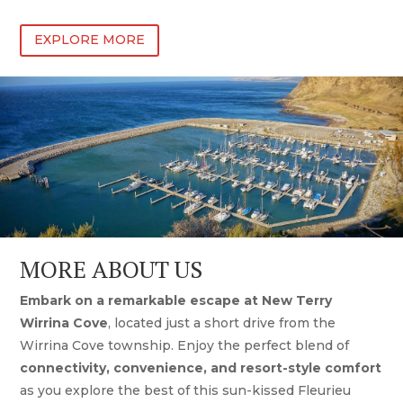
EXPLORE MORE
MORE ABOUT US
Embark on a remarkable escape at New Terry
Wirrina Cove
, located just a short drive from the
Wirrina Cove township. Enjoy the perfect blend of
connectivity, convenience, and resort-style comfort
as you explore the best of this sun-kissed Fleurieu