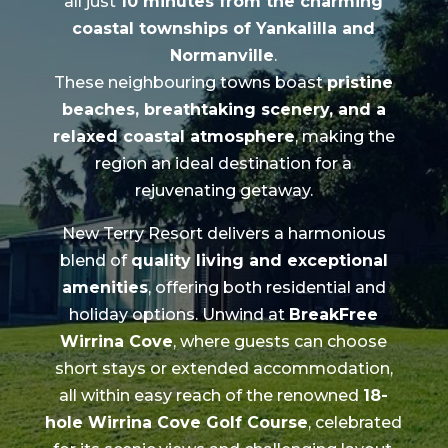
all just
10 minutes from the charming
coastal townships of Yankalilla and
Normanville
.
These neighbouring towns boast
pristine
beaches, breathtaking scenery, and a
relaxed coastal atmosphere
, making the
region an ideal destination for a
rejuvenating getaway.
New Terry Resort delivers a harmonious
blend of
quality living and exceptional
amenities
, offering both residential and
holiday options. Unwind at
BreakFree
Wirrina Cove
, where guests can choose
short stays or extended accommodation,
all within easy reach of the renowned
18-
hole Wirrina Cove Golf Course
, celebrated