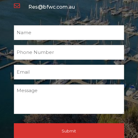

Res@bfwc.com.au
Name
Phone
Number
Email
Message