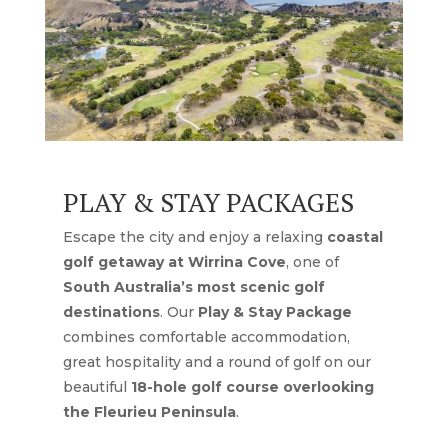
PLAY & STAY PACKAGES
Escape the city and enjoy a relaxing
coastal
golf getaway at Wirrina Cove
, one of
South Australia’s most scenic golf
destinations
. Our
Play & Stay Package
combines comfortable accommodation,
great hospitality and a round of golf on our
beautiful
18-hole golf course overlooking
the Fleurieu Peninsula
.