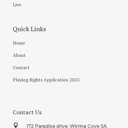
Live
Quick Links
Home
About
Contact
Playing Rights Application 2025
Contact Us

172 Paradise drive, Wirrina Cove SA