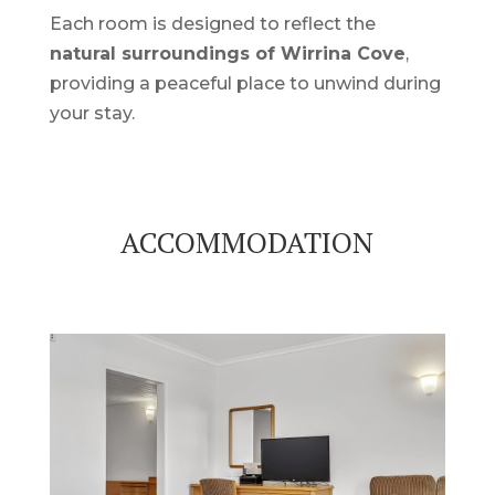
Each room is designed to reflect the
natural surroundings of Wirrina Cove
,
providing a peaceful place to unwind during
your stay.
ACCOMMODATION