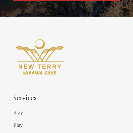
Services
Stay
Play