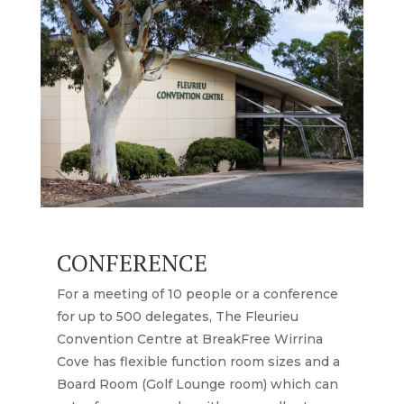
CONFERENCE
For a meeting of 10 people or a conference
for up to 500 delegates, The Fleurieu
Convention Centre at BreakFree Wirrina
Cove has flexible function room sizes and a
Board Room (Golf Lounge room) which can