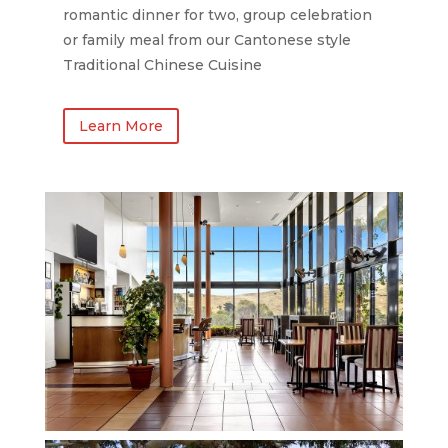
romantic dinner for two, group celebration
or family meal from our Cantonese style
Traditional Chinese Cuisine
Learn More