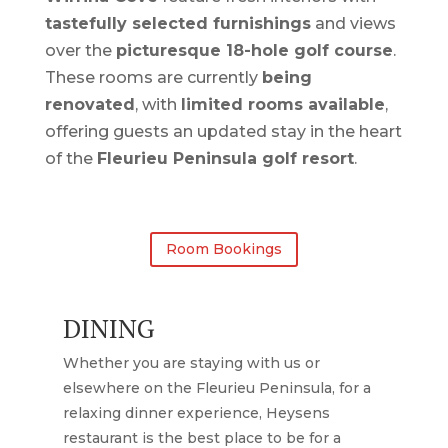
tastefully selected furnishings
and views
over the
picturesque 18-hole golf course
.
These rooms are currently
being
renovated
, with
limited rooms available
,
offering guests an updated stay in the heart
of the
Fleurieu Peninsula golf resort
.
Room Bookings
DINING
Whether you are staying with us or
elsewhere on the Fleurieu Peninsula, for a
relaxing dinner experience, Heysens
restaurant is the best place to be for a