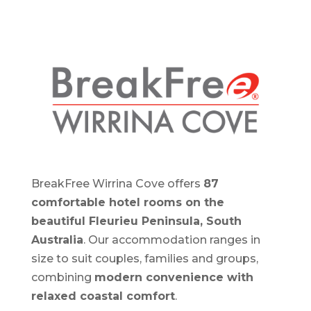
BreakFree Wirrina Cove offers
87
comfortable hotel rooms on the
beautiful Fleurieu Peninsula, South
Australia
. Our accommodation ranges in
size to suit couples, families and groups,
combining
modern convenience with
relaxed coastal comfort
.