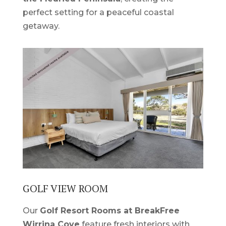
perfect setting for a peaceful coastal
getaway.
GOLF VIEW ROOM
Our
Golf Resort Rooms at BreakFree
Wirrina Cove
feature fresh interiors with