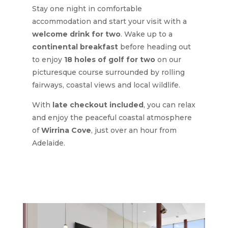
Stay one night in comfortable
accommodation and start your visit with a
welcome drink for two
. Wake up to a
continental breakfast
before heading out
to enjoy
18 holes of golf for two
on our
picturesque course surrounded by rolling
fairways, coastal views and local wildlife.
With
late checkout included
, you can relax
and enjoy the peaceful coastal atmosphere
of
Wirrina Cove
, just over an hour from
Adelaide.