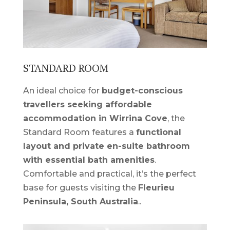
STANDARD ROOM
An ideal choice for
budget-conscious
travellers seeking affordable
accommodation in Wirrina Cove
, the
Standard Room features a
functional
layout and private en-suite bathroom
with essential bath amenities
.
Comfortable and practical, it’s the perfect
base for guests visiting the
Fleurieu
Peninsula, South Australia
.
.