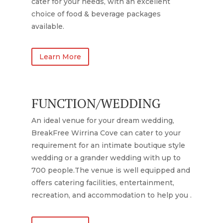
cater for your needs, with an excellent
choice of food & beverage packages
available.
Learn More
FUNCTION/WEDDING
An ideal venue for your dream wedding,
BreakFree Wirrina Cove can cater to your
requirement for an intimate boutique style
wedding or a grander wedding with up to
700 people.The venue is well equipped and
offers catering facilities, entertainment,
recreation, and accommodation to help you .