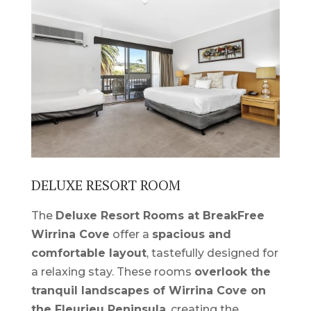
DELUXE RESORT ROOM
The
Deluxe Resort Rooms at BreakFree
Wirrina Cove
offer a
spacious and
comfortable layout
, tastefully designed for
a relaxing stay. These rooms
overlook the
tranquil landscapes of Wirrina Cove on
the Fleurieu Peninsula
, creating the