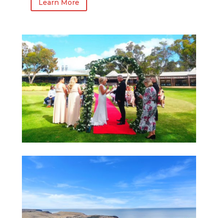
Learn More