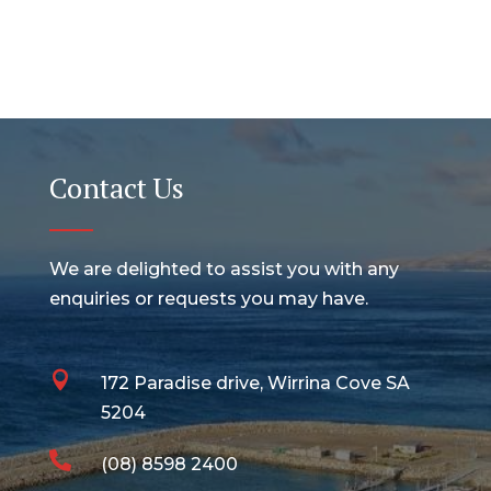
Contact Us
We are delighted to assist you with any
enquiries or requests you may have.

172 Paradise drive, Wirrina Cove SA
5204

(08) 8598 2400