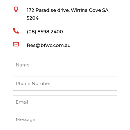

172 Paradise drive, Wirrina Cove SA
5204

(08) 8598 2400

Res@bfwc.com.au
Name
Phone
Number
Email
Message