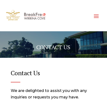
CONTACT US
Contact Us
We are delighted to assist you with any
inquiries or requests you may have.