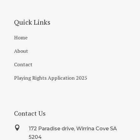
Quick Links
Home
About
Contact
Playing Rights Application 2025
Contact Us

172 Paradise drive, Wirrina Cove SA
5204