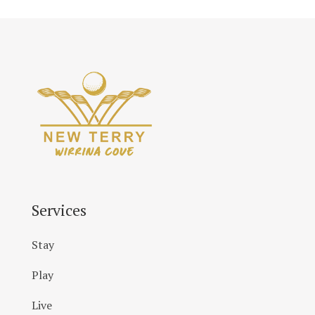
Services
Stay
Play
Live