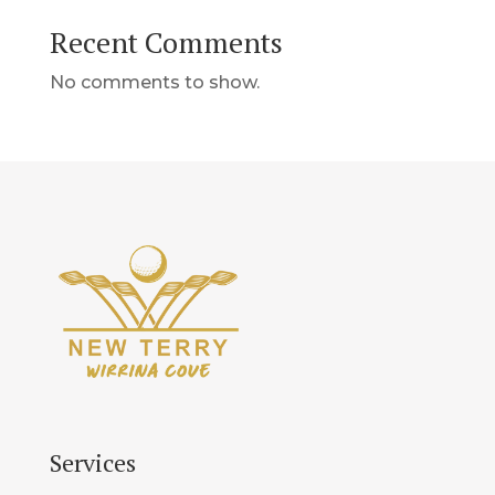
Recent Comments
No comments to show.
Services