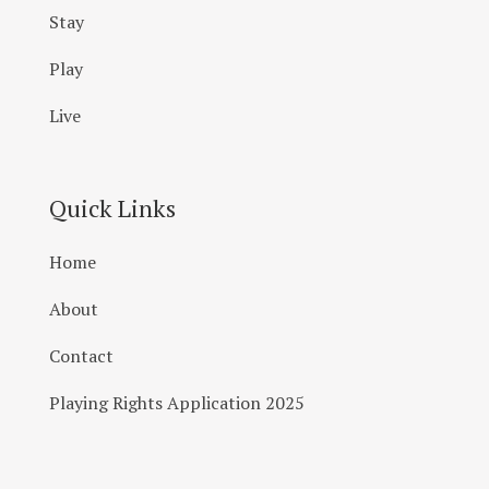
Stay
Play
Live
Quick Links
Home
About
Contact
Playing Rights Application 2025