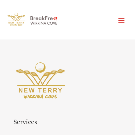
Services