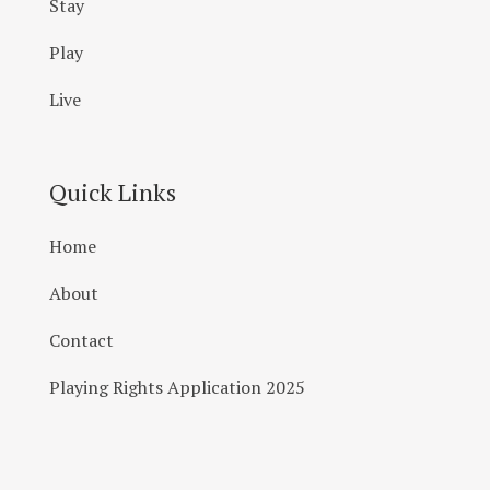
Stay
Play
Live
Quick Links
Home
About
Contact
Playing Rights Application 2025