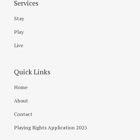
Services
Stay
Play
Live
Quick Links
Home
About
Contact
Playing Rights Application 2025