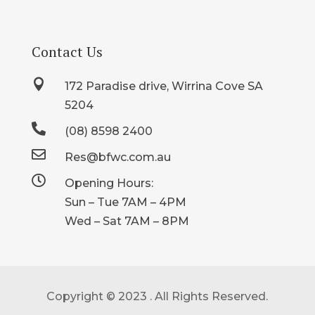
Contact Us

172 Paradise drive, Wirrina Cove SA
5204

(08) 8598 2400

Res@bfwc.com.au

Opening Hours:
Sun – Tue 7AM – 4PM
Wed – Sat 7AM – 8PM
Copyright © 2023 . All Rights Reserved.