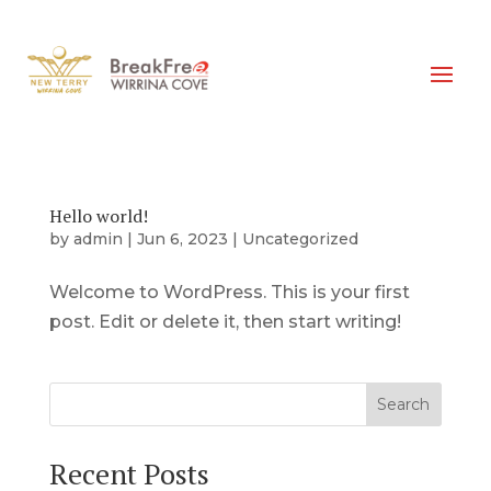
Hello world!
by
admin
|
Jun 6, 2023
|
Uncategorized
Welcome to WordPress. This is your first
post. Edit or delete it, then start writing!
Search
Recent Posts