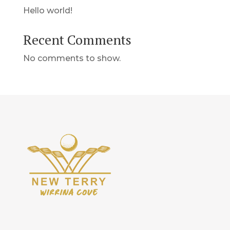
Hello world!
Recent Comments
No comments to show.